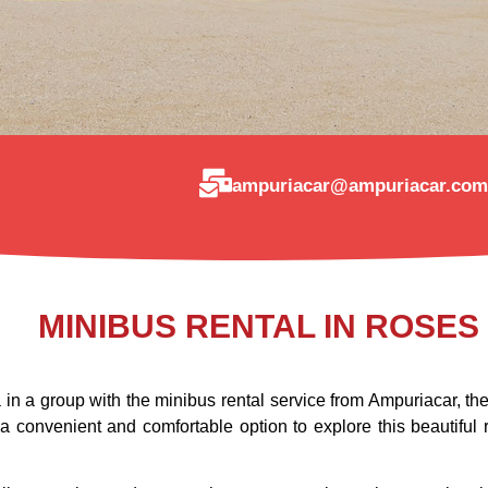
ampuriacar@ampuriacar.com
MINIBUS RENTAL IN ROSES
 in a group with the minibus rental service from Ampuriacar, t
 a convenient and comfortable option to explore this beautiful