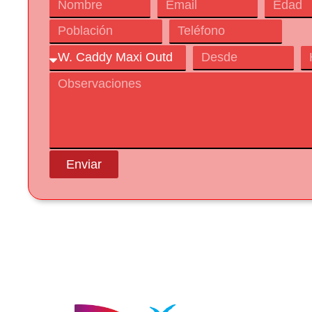
Enviar