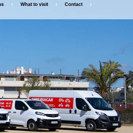
ns
What to visit
Contact