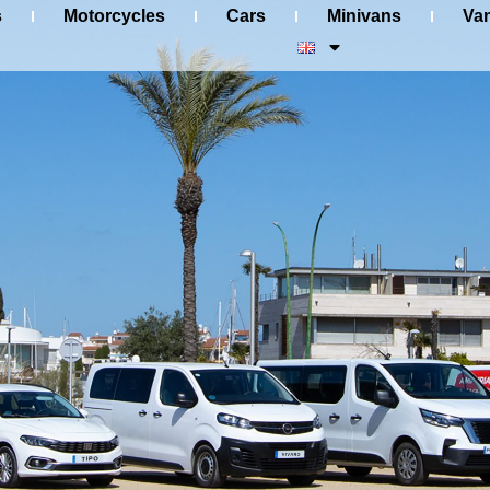
s
Motorcycles
Cars
Minivans
Va