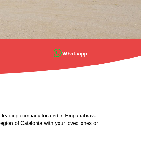
Whatsapp
he leading company located in Empuriabrava.
 region of Catalonia with your loved ones or