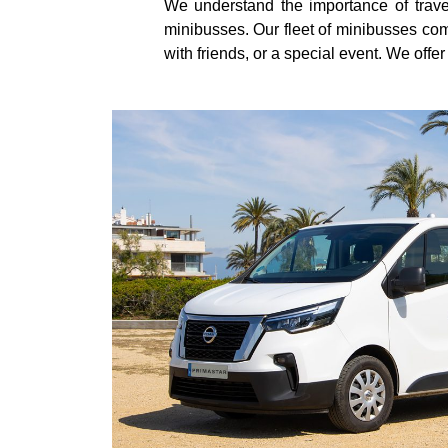
We understand the importance of trave
minibusses. Our fleet of minibusses come
with friends, or a special event. We offe