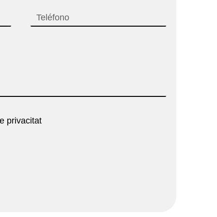
e privacitat