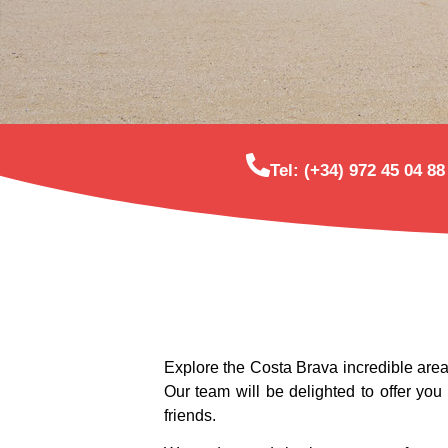
Tel: (+34) 972 45 04 88
Explore the Costa Brava incredible area
Our team will be delighted to offer you
friends.