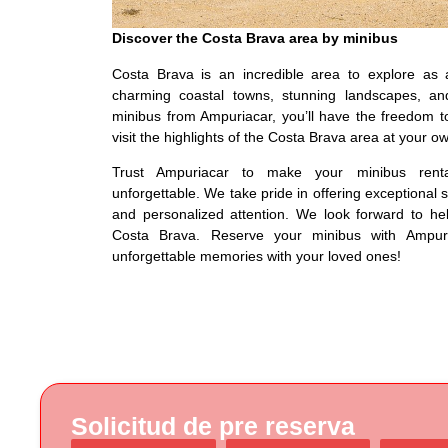
Discover the Costa Brava area by minibus
Costa Brava is an incredible area to explore as 
charming coastal towns, stunning landscapes, and
minibus from Ampuriacar, you’ll have the freedom 
visit the highlights of the Costa Brava area at your o
Trust Ampuriacar to make your minibus rent
unforgettable. We take pride in offering exceptional 
and personalized attention. We look forward to he
Costa Brava. Reserve your minibus with Ampur
unforgettable memories with your loved ones!
Solicitud de pre reserva