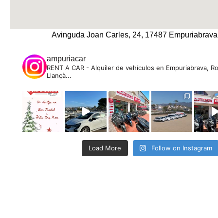
Avinguda Joan Carles, 24, 17487 Empuriabrava
ampuriacar
RENT A CAR - Alquiler de vehículos en Empuriabrava, R
Llançà...
Load More
Follow on Instagram