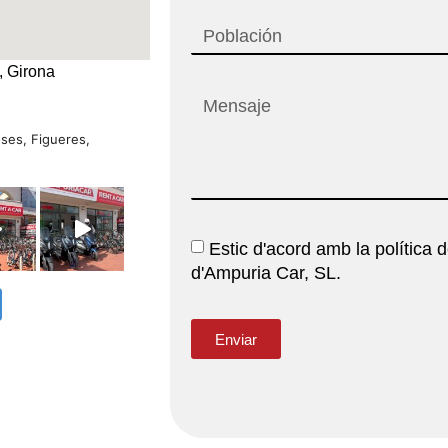
, Girona
oses, Figueres,
Estic d'acord amb la política d
d'Ampuria Car, SL.
Enviar