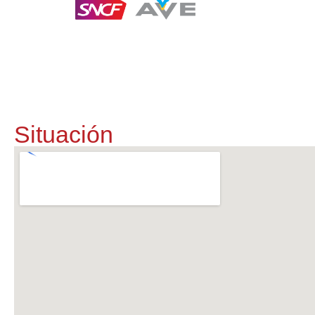
Te entrega
Situación