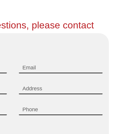
stions, please contact