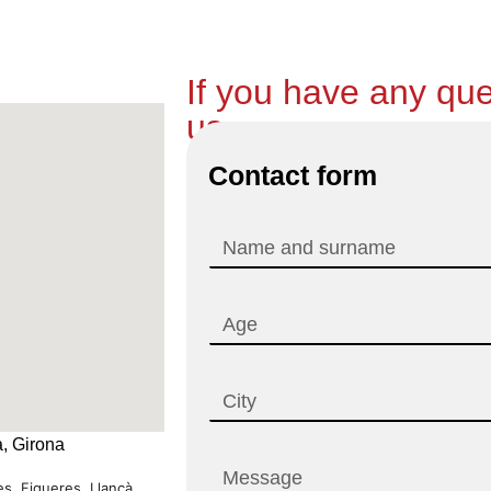
If you have any que
us.
Contact form
, Girona
s, Figueres, Llançà...