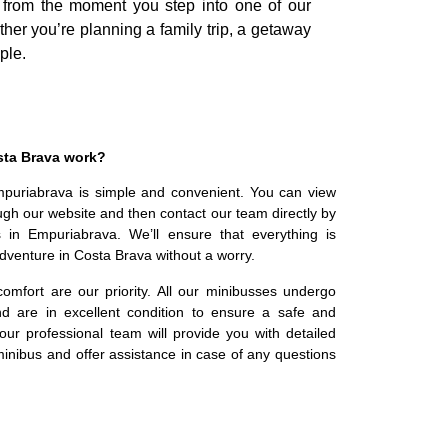
l from the moment you step into one of our
ther you’re planning a family trip, a getaway
ple.
sta Brava work?
mpuriabrava is simple and convenient. You can view
ugh our website and then contact our team directly by
s in Empuriabrava. We’ll ensure that everything is
dventure in Costa Brava without a worry.
omfort are our priority. All our minibusses undergo
d are in excellent condition to ensure a safe and
, our professional team will provide you with detailed
inibus and offer assistance in case of any questions