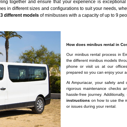
ling together and ensure that your experience is exceptiona
s in different sizes and configurations to suit your needs, whe
r
3 different models
of minibusses with a capacity of up to 9 peo
How does minibus rental in Co
Our minibus rental process in E
the different minibus models thro
phone or visit us at our office
prepared so you can enjoy your a
At Ampuriacar, your safety and c
rigorous maintenance checks an
hassle-free journey. Additionally
instructions
on how to use the m
or issues during your rental.