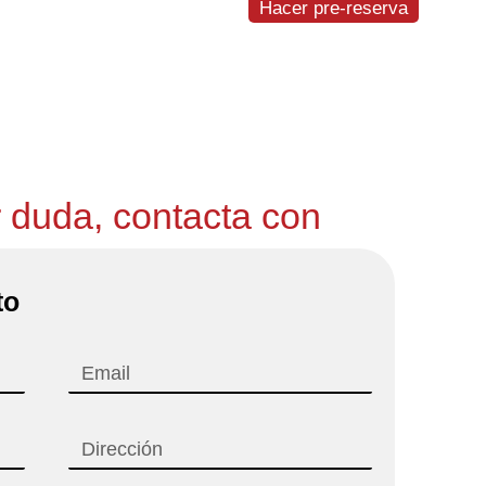
Hacer pre-reserva
igueres-Vilafant
r duda, contacta con
to