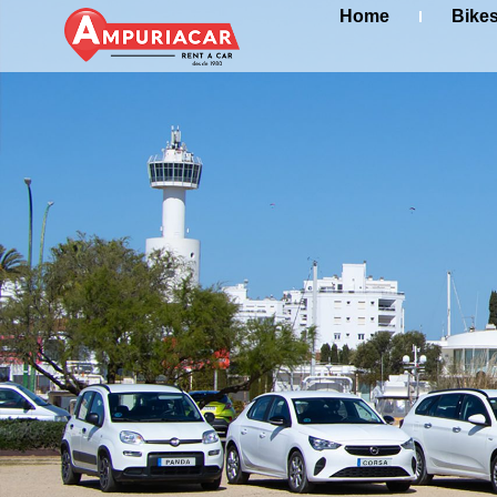
Home
Bike