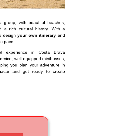
a group, with beautiful beaches,
 a rich cultural history. With a
to design
your own itinerary
and
wn pace.
al experience in Costa Brava
service, well-equipped minibusses,
lping you plan your adventure in
iacar and get ready to create