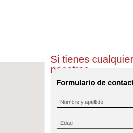
mos y recogemos el coche a la estación del AVE en F
GRATIS
Si tienes cualquie
nosotros
Formulario de contac