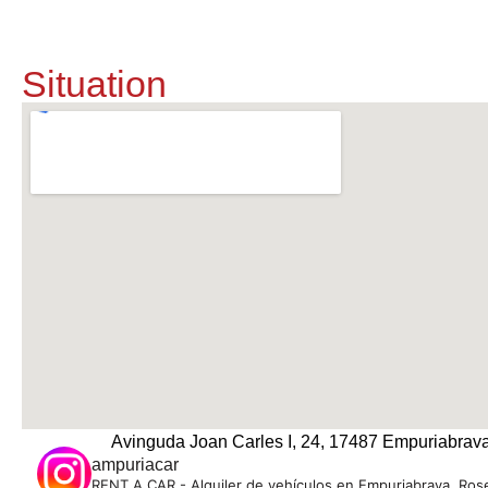
Situation
Avinguda Joan Carles I, 24, 17487 Empuriabrava
ampuriacar
RENT A CAR - Alquiler de vehículos en Empuriabrava, Rose