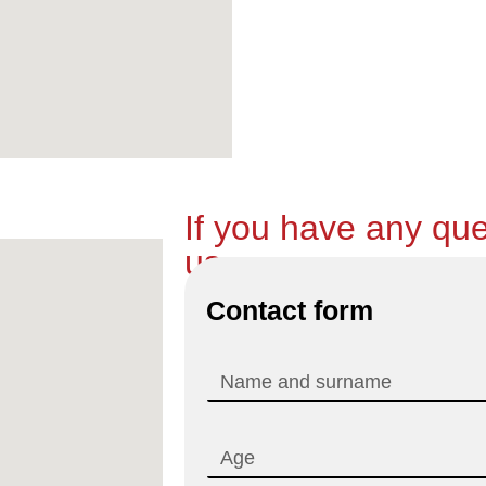
If you have any que
us.
Contact form