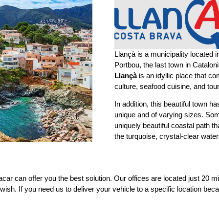
Llançà is a municipality located 
Portbou, the last town in Catalon
Llançà
is an idyllic place that c
culture, seafood cuisine, and tou
In addition, this beautiful town 
unique and of varying sizes. So
uniquely beautiful coastal path t
the turquoise, crystal-clear wat
iacar can offer you the best solution. Our offices are located just 20 
 wish. If you need us to deliver your vehicle to a specific location beca