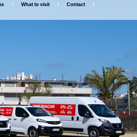
ns
What to visit
Contact