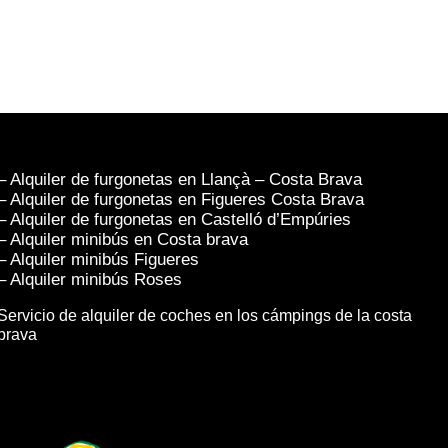
– Alquiler de furgonetas en Llançà – Costa Brava
– Alquiler de furgonetas en Figueres Costa Brava
– Alquiler de furgonetas en Castelló d’Empúries
– Alquiler minibús en Costa brava
– Alquiler minibús Figueres
– Alquiler minibús Roses
Servicio de alquiler de coches en los cámpings de la costa
brava