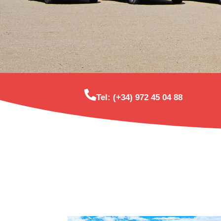
Tel: (+34) 972 45 04 88