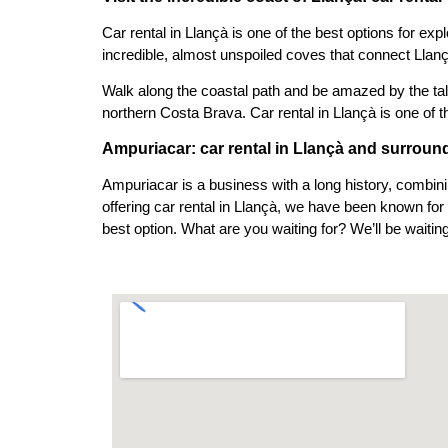
Car rental in Llançà is one of the best options for exp
incredible, almost unspoiled coves that connect Llan
Walk along the coastal path and be amazed by the tall
northern Costa Brava. Car rental in Llançà is one of t
Ampuriacar: car rental in Llançà and surroun
Ampuriacar is a business with a long history, combini
offering car rental in Llançà, we have been known for
best option. What are you waiting for? We’ll be waiting