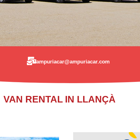
ampuriacar@ampuriacar.com
VAN RENTAL IN LLANÇÀ