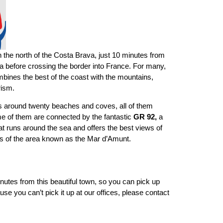
in the north of the Costa Brava, just 10 minutes from
ia before crossing the border into France. For many,
ombines the best of the coast with the mountains,
rism.
has around twenty beaches and coves, all of them
me of them are connected by the fantastic
GR 92,
a
hat runs around the sea and offers the best views of
ers of the area known as the Mar d’Amunt.
minutes from this beautiful town, so you can pick up
use you can’t pick it up at our offices, please contact