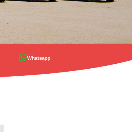
Whatsapp