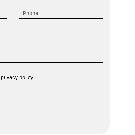
 privacy policy