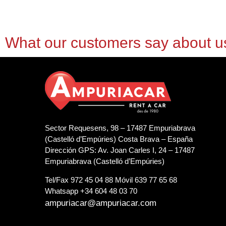
What our customers say about u
Sector Requesens, 98 – 17487 Empuriabrava
(Castelló d’Empúries) Costa Brava – España
Dirección GPS: Av. Joan Carles I, 24 – 17487
Empuriabrava (Castelló d’Empúries)
Tel/Fax 972 45 04 88 Móvil 639 77 65 68
Whatsapp +34 604 48 03 70
ampuriacar@ampuriacar.com