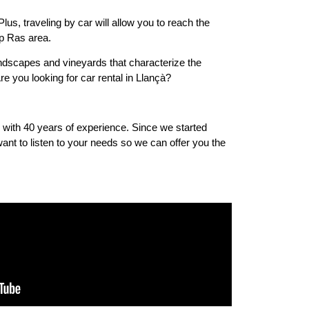
lus, traveling by car will allow you to reach the
ap Ras area.
landscapes and vineyards that characterize the
re you looking for car rental in Llançà?
s with 40 years of experience. Since we started
nt to listen to your needs so we can offer you the