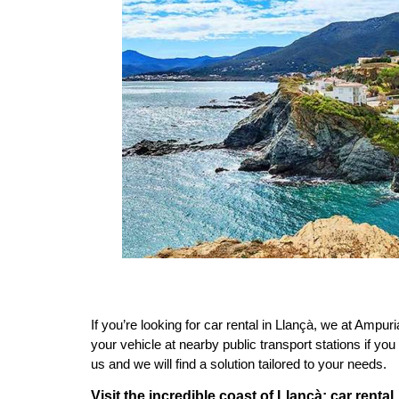
If you’re looking for car rental in Llançà, we at Ampur
your vehicle at nearby public transport stations if you
us and we will find a solution tailored to your needs.
Visit the incredible coast of Llançà: car rental