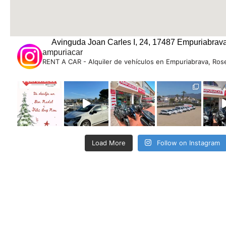
Avinguda Joan Carles I, 24, 17487 Empuriabrava
ampuriacar
RENT A CAR - Alquiler de vehículos en Empuriabrava, Rose
Load More
Follow on Instagram