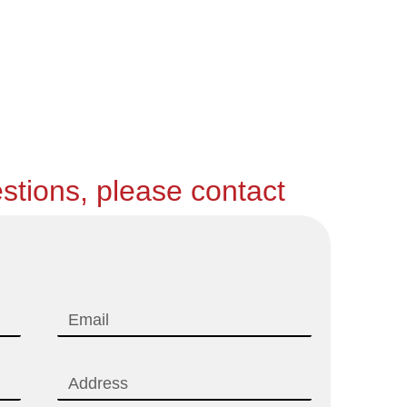
stions, please contact