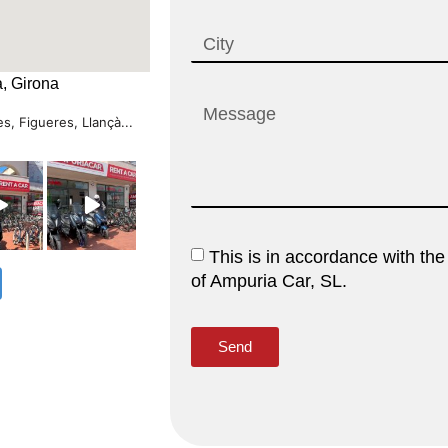
, Girona
s, Figueres, Llançà...
This is in accordance with the
of Ampuria Car, SL.
Send