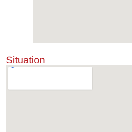
Situation