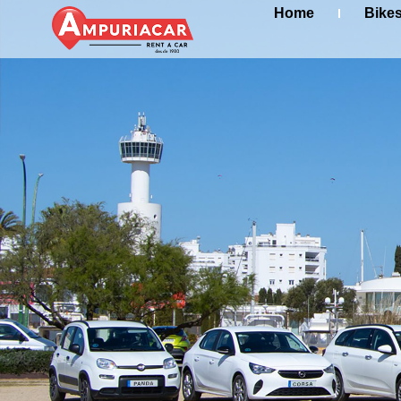
Home
Bike