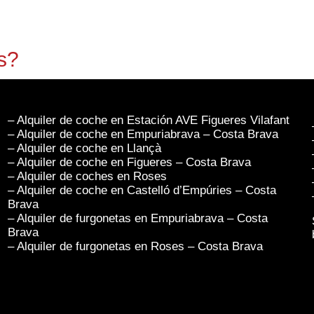
s?
– Alquiler de coche en Estación AVE Figueres Vilafant
– Alquiler de coche en Empuriabrava – Costa Brava
– Alquiler de coche en Llançà
– Alquiler de coche en Figueres – Costa Brava
– Alquiler de coches en Roses
– Alquiler de coche en Castelló d’Empúries – Costa
Brava
– Alquiler de furgonetas en Empuriabrava – Costa
Brava
– Alquiler de furgonetas en Roses – Costa Brava