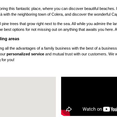
loring this fantastic place, where you can discover beautiful beaches. P
çà with the neighboring town of Colera, and discover the wonderful C
 pine trees that grow right next to the sea. All while you admire the 
he best options for not missing out on anything that awaits you here. A
ding areas
ng all the advantages of a family business with the best of a busines
 our
personalized service
and mutual trust with our customers. We wa
 for you!