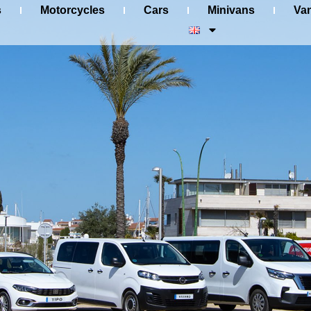
s
Motorcycles
Cars
Minivans
Va