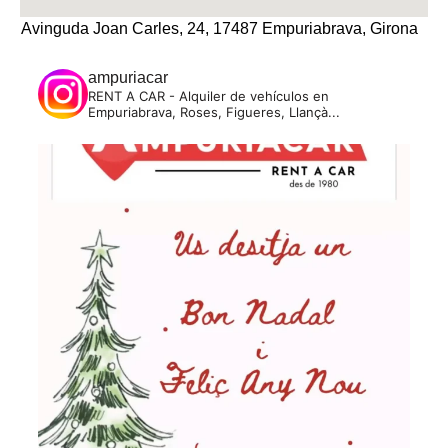
Avinguda Joan Carles, 24, 17487 Empuriabrava, Girona
ampuriacar
RENT A CAR - Alquiler de vehículos en
Empuriabrava, Roses, Figueres, Llançà...