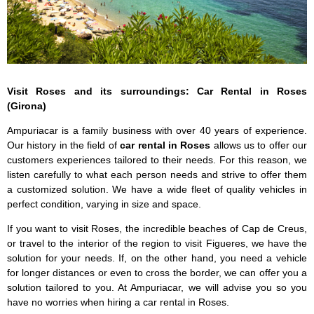
Visit Roses and its surroundings: Car Rental in Roses
(Girona)
Ampuriacar is a family business with over 40 years of experience.
Our history in the field of
car rental in Roses
allows us to offer our
customers experiences tailored to their needs. For this reason, we
listen carefully to what each person needs and strive to offer them
a customized solution. We have a wide fleet of quality vehicles in
perfect condition, varying in size and space.
If you want to visit Roses, the incredible beaches of Cap de Creus,
or travel to the interior of the region to visit Figueres, we have the
solution for your needs. If, on the other hand, you need a vehicle
for longer distances or even to cross the border, we can offer you a
solution tailored to you. At Ampuriacar, we will advise you so you
have no worries when hiring a car rental in Roses.