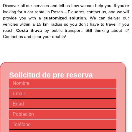
Discover all our services and tell us how we can help you. If you’re
looking for a car rental in Roses – Figueres, contact us, and we will
provide you with a
customized solution.
We can deliver our
vehicles within a 15 km radius so you don’t have to travel if you
reach
Costa Brava
by public transport. Still thinking about it?
Contact us and clear your doubts!
Solicitud de pre reserva