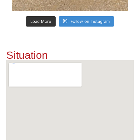
Load More
Follow on Instagram
Situation