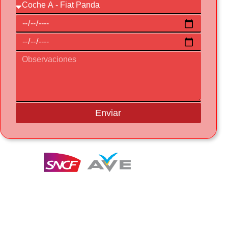
Enviar
Te entregamos y recogemos el coche a la
estación del AVE en Figueres-Vilafant
GRATIS