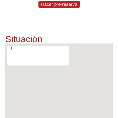
Hacer pre-reserva
Situación