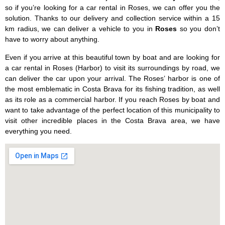
so if you’re looking for a car rental in Roses, we can offer you the
solution. Thanks to our delivery and collection service within a 15
km radius, we can deliver a vehicle to you in
Roses
so you don’t
have to worry about anything.
Even if you arrive at this beautiful town by boat and are looking for
a car rental in Roses (Harbor) to visit its surroundings by road, we
can deliver the car upon your arrival. The Roses’ harbor is one of
the most emblematic in Costa Brava for its fishing tradition, as well
as its role as a commercial harbor. If you reach Roses by boat and
want to take advantage of the perfect location of this municipality to
visit other incredible places in the Costa Brava area, we have
everything you need.