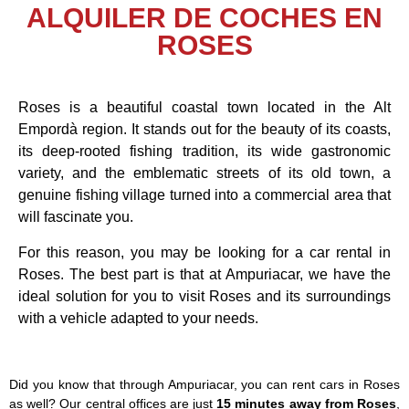
ALQUILER DE COCHES EN
ROSES
Roses is a beautiful coastal town located in the Alt
Empordà region. It stands out for the beauty of its coasts,
its deep-rooted fishing tradition, its wide gastronomic
variety, and the emblematic streets of its old town, a
genuine fishing village turned into a commercial area that
will fascinate you.
For this reason, you may be looking for a car rental in
Roses. The best part is that at Ampuriacar, we have the
ideal solution for you to visit Roses and its surroundings
with a vehicle adapted to your needs.
Did you know that through Ampuriacar, you can rent cars in Roses
as well? Our central offices are just
15 minutes away from Roses
,