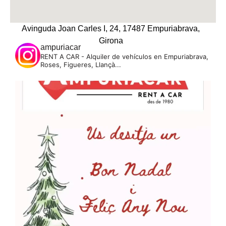
Avinguda Joan Carles I, 24, 17487 Empuriabrava,
Girona
ampuriacar
RENT A CAR - Alquiler de vehículos en Empuriabrava,
Roses, Figueres, Llançà...