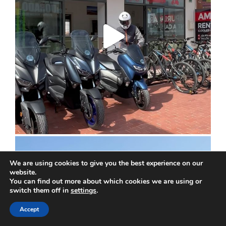
We are using cookies to give you the best experience on our
website.
You can find out more about which cookies we are using or
switch them off in
settings
.
Accept