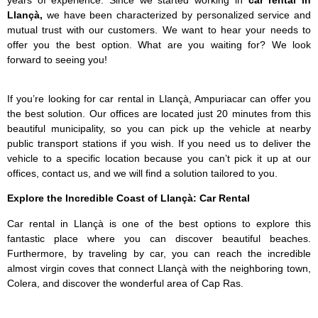
Llançà,
we have been characterized by personalized service and
mutual trust with our customers. We want to hear your needs to
offer you the best option. What are you waiting for? We look
forward to seeing you!
If you’re looking for car rental in Llançà, Ampuriacar can offer you
the best solution. Our offices are located just 20 minutes from this
beautiful municipality, so you can pick up the vehicle at nearby
public transport stations if you wish. If you need us to deliver the
vehicle to a specific location because you can’t pick it up at our
offices, contact us, and we will find a solution tailored to you.
Explore the Incredible Coast of Llançà: Car Rental
Car rental in Llançà is one of the best options to explore this
fantastic place where you can discover beautiful beaches.
Furthermore, by traveling by car, you can reach the incredible
almost virgin coves that connect Llançà with the neighboring town,
Colera, and discover the wonderful area of Cap Ras.