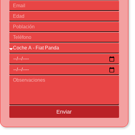
Enviar