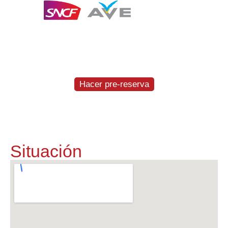
Te entregamos y recogemos el coche a la
estación del AVE en Figueres-Vilafant
GRATIS
Hacer pre-reserva
Situación