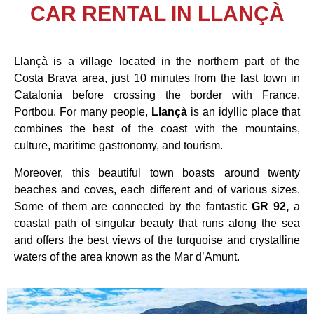
CAR RENTAL IN LLANÇÀ
Llançà is a village located in the northern part of the
Costa Brava area, just 10 minutes from the last town in
Catalonia before crossing the border with France,
Portbou. For many people,
Llançà
is an idyllic place that
combines the best of the coast with the mountains,
culture, maritime gastronomy, and tourism.
Moreover, this beautiful town boasts around twenty
beaches and coves, each different and of various sizes.
Some of them are connected by the fantastic
GR 92,
a
coastal path of singular beauty that runs along the sea
and offers the best views of the turquoise and crystalline
waters of the area known as the Mar d’Amunt.