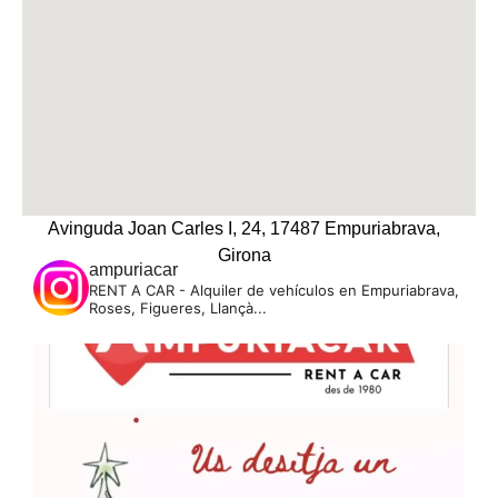
Avinguda Joan Carles I, 24, 17487 Empuriabrava,
Girona
ampuriacar
RENT A CAR - Alquiler de vehículos en Empuriabrava,
Roses, Figueres, Llançà...