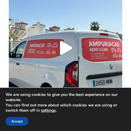
We are using cookies to give you the best experience on our
website.
You can find out more about which cookies we are using or
switch them off in
settings
.
Accept