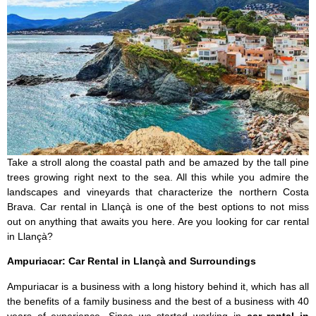
Take a stroll along the coastal path and be amazed by the tall pine
trees growing right next to the sea. All this while you admire the
landscapes and vineyards that characterize the northern Costa
Brava. Car rental in Llançà is one of the best options to not miss
out on anything that awaits you here. Are you looking for car rental
in Llançà?
Ampuriacar: Car Rental in Llançà and Surroundings
Ampuriacar is a business with a long history behind it, which has all
the benefits of a family business and the best of a business with 40
years of experience. Since we started working in
car rental in