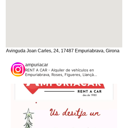
Avinguda Joan Carles, 24, 17487 Empuriabrava, Girona
ampuriacar
RENT A CAR - Alquiler de vehículos en
Empuriabrava, Roses, Figueres, Llançà...