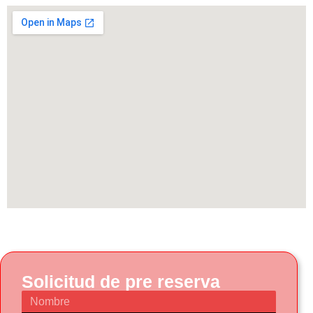
Solicitud de pre reserva