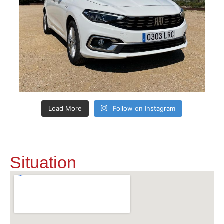
Load More
Follow on Instagram
Situation