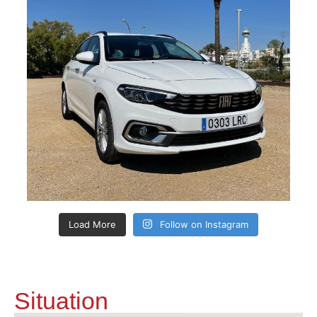
Load More
Follow on Instagram
Situation