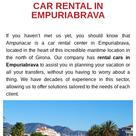
CAR RENTAL IN
EMPURIABRAVA
If you haven’t met us yet, you should know that
Ampuriacar is a car rental center in Empuriabrava,
located in the heart of this incredible maritime location in
the north of Girona. Our company has
rental cars in
Empuriabrava
to assist you in planning your vacation or
all your transfers, without you having to worry about a
thing. We have decades of experience in this sector,
allowing us to offer solutions tailored to the needs of each
client.