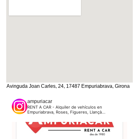
Avinguda Joan Carles, 24, 17487 Empuriabrava, Girona
ampuriacar
RENT A CAR - Alquiler de vehículos en
Empuriabrava, Roses, Figueres, Llançà...