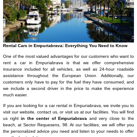
Rental Cars in Empuriabrava: Everything You Need to Know
One of the most valued advantages for our customers who want to
rent a car in Empuriabrava is that we offer comprehensive
insurance included for all vehicles, as well as 24-hour roadside
assistance throughout the European Union. Additionally, our
customers only have to pay for the fuel they have consumed, and
we include a second driver in the price to make the experience
much easier.
If you are looking for a car rental in Empuriabrava, we invite you to
visit our website, contact us, or visit us at our facilities. You will find
us right
in the center of Empuriabrava
and very close to the
beach, at Sector Requesens, 98. At our facilities, we will offer you
the personalized advice you need and listen to your needs to offer