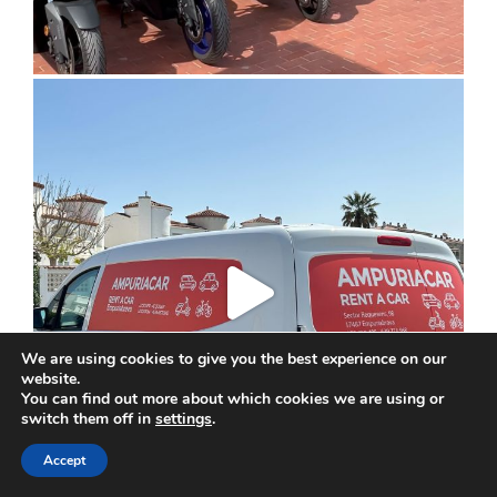
We are using cookies to give you the best experience on our
website.
You can find out more about which cookies we are using or
switch them off in
settings
.
Accept