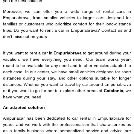
you the best solution.
Moreover, we can offer you a wide range of rental cars in
Empuriabrava, from smaller vehicles to larger cars designed for
families or customers who prioritize comfort for their long-distance
trips. Do you want to rent a car in Empuriabrava? Contact us and
don’t miss out on yours.
If you want to rent a car in
Empuriabrava
to get around during your
vacation, we have everything you need. Our team works year-
round to be available for any need and to offer vehicles adapted to
each case. In our center, we have small vehicles designed for short
distances during your stay, and other options suitable for longer
distances. Whether you want to travel by car around Empuriabrava
or if you want to go further to explore other areas of
Catalonia,
we
have what you need.
An adapted solution
Ampuriacar has been dedicated to car rental in Empuriabrava for
years, and we work with the professionalism that characterizes us
as a family business where personalized service and advice are