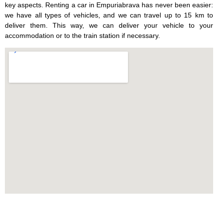
key aspects. Renting a car in Empuriabrava has never been easier:
we have all types of vehicles, and we can travel up to 15 km to
deliver them. This way, we can deliver your vehicle to your
accommodation or to the train station if necessary.