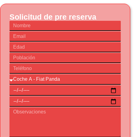
Solicitud de pre reserva