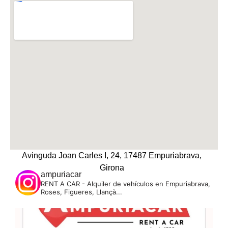
Avinguda Joan Carles I, 24, 17487 Empuriabrava,
Girona
ampuriacar
RENT A CAR - Alquiler de vehículos en Empuriabrava,
Roses, Figueres, Llançà...