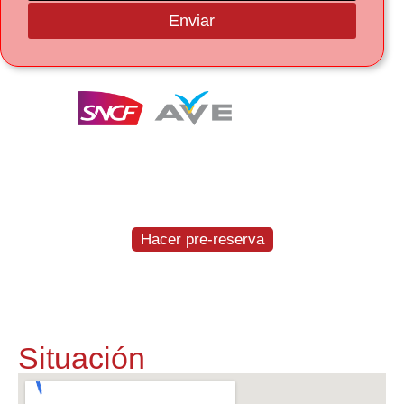
Enviar
Te entregamos y recogemos el coche a la
estación del AVE en Figueres-Vilafant
GRATIS
Hacer pre-reserva
Situación